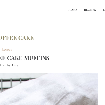
HOME
RECIPES
L
OFFEE CAKE
Recipes
EE CAKE MUFFINS
itten by
Amy