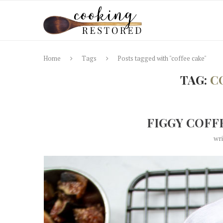
Home
Tags
Posts tagged with "coffee cake"
TAG:
C
FIGGY COFF
wr