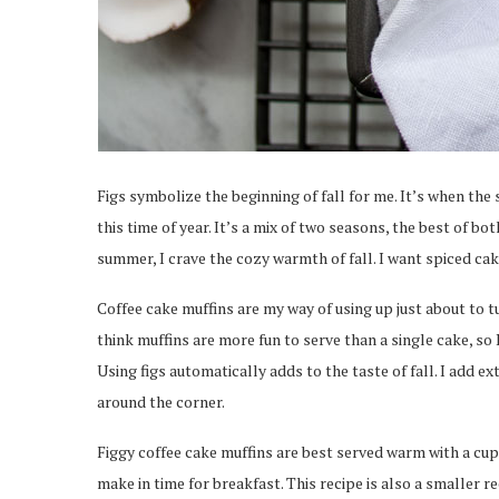
Figs symbolize the beginning of fall for me. It’s when the 
this time of year. It’s a mix of two seasons, the best of b
summer, I crave the cozy warmth of fall. I want spiced cak
Coffee cake muffins are my way of using up just about to tu
think muffins are more fun to serve than a single cake, so
Using figs automatically adds to the taste of fall. I add e
around the corner.
Figgy coffee cake muffins are best served warm with a cup o
make in time for breakfast. This recipe is also a smaller r