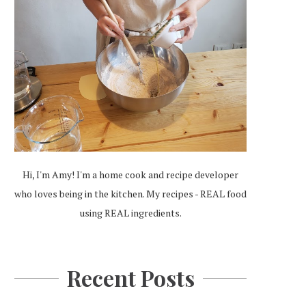
Hi, I'm Amy! I'm a home cook and recipe developer
who loves being in the kitchen. My recipes - REAL food
using REAL ingredients.
Recent Posts