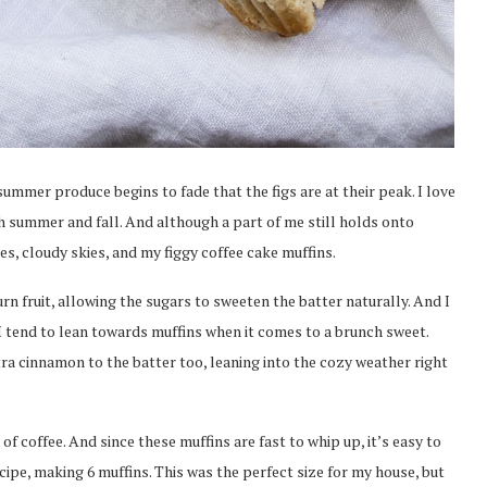
summer produce begins to fade that the figs are at their peak. I love
oth summer and fall. And although a part of me still holds onto
es, cloudy skies, and my figgy coffee cake muffins.
rn fruit, allowing the sugars to sweeten the batter naturally. And I
 I tend to lean towards muffins when it comes to a brunch sweet.
xtra cinnamon to the batter too, leaning into the cozy weather right
f coffee. And since these muffins are fast to whip up, it’s easy to
ecipe, making 6 muffins. This was the perfect size for my house, but