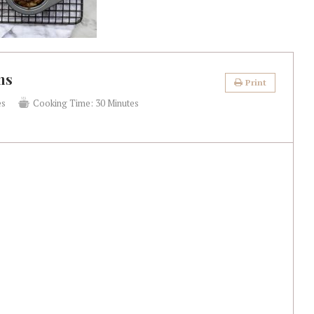
ns
Print
es
Cooking Time:
30 Minutes