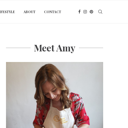
IFESTYLE
ABOUT
CONTACT
Meet Amy