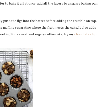
fer to bake it all at once, add all the layers to a square baking pan
htly push the figs into the batter before adding the crumble on top.
e muffins separating where the fruit meets the cake. It also adds
looking for a sweet and sugary coffee cake, try my
chocolate chip