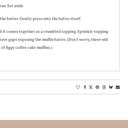
pan. Set aside.
 the batter. Gently press into the batter itself.
il it comes together as a crumbled topping. Sprinkle topping
leave gaps exposing the muffin batter. (Don't worry, there will
 of figgy coffee cake muffins.)