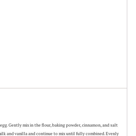
egg. Gently mix in the flour, baking powder, cinnamon, and salt
ilk and vanilla and continue to mix until fully combined. Evenly