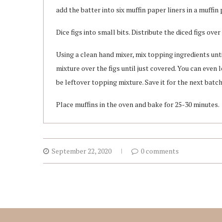
add the batter into six muffin paper liners in a muffin 
Dice figs into small bits. Distribute the diced figs over
Using a clean hand mixer, mix topping ingredients unt
mixture over the figs until just covered. You can even 
be leftover topping mixture. Save it for the next batch
Place muffins in the oven and bake for 25-30 minutes.
September 22, 2020
0 comments