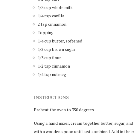
1/3 cup whole milk
1/4 tsp vanilla
2 tsp cinnamon
Topping-
1/4 cup butter, softened
1/2 cup brown sugar
1/3 cup flour
1/2 tsp cinnamon
1/4 tsp nutmeg
INSTRUCTIONS
Preheat the oven to 350 degrees.
Using a hand mixer, cream together butter, sugar, and 
with a wooden spoon until just combined. Add in the m