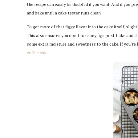
the recipe can easily be doubled if you want. And if you pre
and bake until a cake tester runs clean.
To get more of that figgy flavor into the cake itself, slig
This also ensures you don’t lose any figs post-bake and th
some extra moisture and sweetness to the cake. If you’re 
coffee cake
.