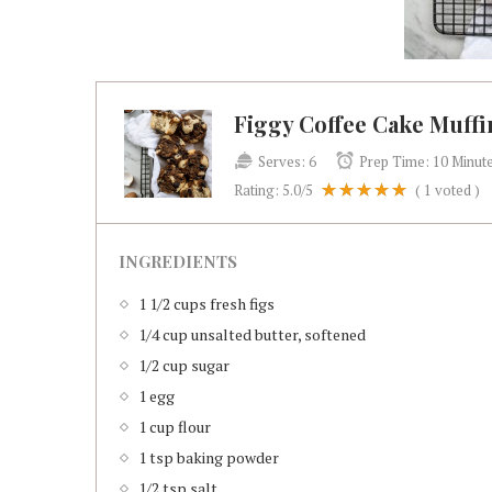
Figgy Coffee Cake Muffi
Serves:
6
Prep Time:
10 Minut
Rating:
5.0
/5
(
1
voted )
INGREDIENTS
1 1/2 cups fresh figs
1/4 cup unsalted butter, softened
1/2 cup sugar
1 egg
1 cup flour
1 tsp baking powder
1/2 tsp salt