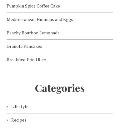
Pumpkin Spice Coffee Cake
Mediterranean Hummus and Eggs
Peachy Bourbon Lemonade
Granola Pancakes
Breakfast Fried Rice
Categories
Lifestyle
Recipes