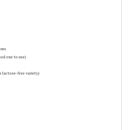
ooms
ood one to use)
 lactose-free variety)