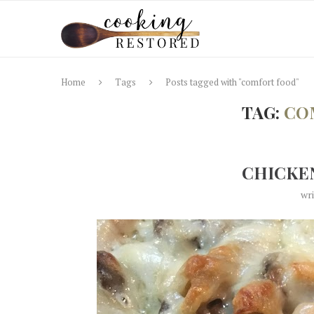
Home
Tags
Posts tagged with "comfort food"
TAG:
CO
CHICKEN
wr