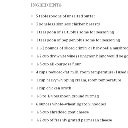
INGREDIENTS
5 tablespoons of unsalted butter
3 boneless skinless chicken breasts
1 teaspoon of salt, plus some for seasoning
1 teaspoon of pepper, plus some for seasoning
1 1/2 pounds of sliced crimini or baby bella mushr
1/2 cup dry white wine (sauvignon blanc would be g
1/3 cup all-purpose flour
4 cups reduced-fat milk, room temperature (I used a
1 cup heavy whipping cream, room temperature
1 cup chicken broth
1/8 to 1/4 teaspoon ground nutmeg
6 ounces whole-wheat rigatoni noodles
1/3 cup shredded goat cheese
1/2 cup of freshly grated parmesan cheese