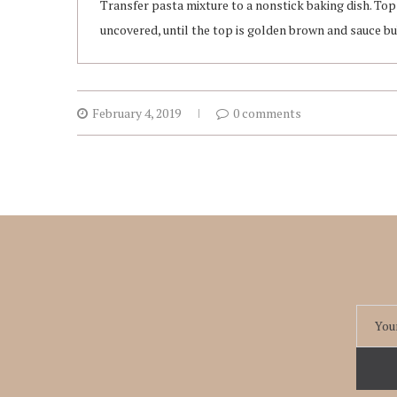
Transfer pasta mixture to a nonstick baking dish. To
uncovered, until the top is golden brown and sauce bu
February 4, 2019
0 comments