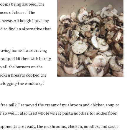
rooms being sauteed, the
nces of cheese. The
 cheese. Although I love my
ed to find an alternative that
raving home. I was craving
cramped kitchen with barely
p all the burners on the
hicken breasts cooked the
n fogging the windows, I
se-free milk. I removed the cream of mushroom and chicken soup to
so well. I also used whole wheat pasta noodles for added fiber.
omponents are ready, the mushrooms, chicken, noodles, and sauce