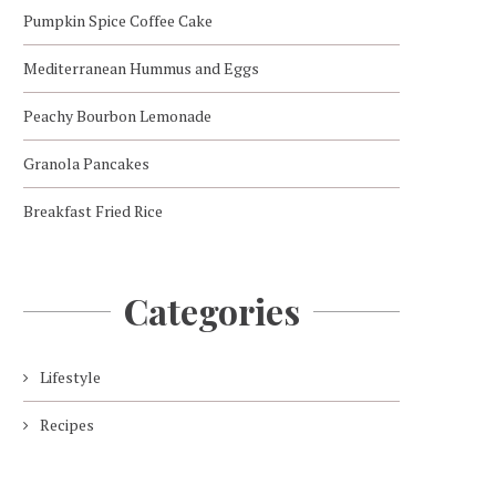
Pumpkin Spice Coffee Cake
Mediterranean Hummus and Eggs
Peachy Bourbon Lemonade
Granola Pancakes
Breakfast Fried Rice
Categories
Lifestyle
Recipes