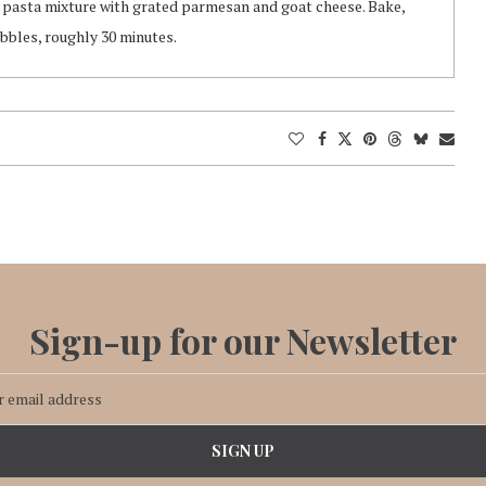
p pasta mixture with grated parmesan and goat cheese. Bake,
bbles, roughly 30 minutes.
Sign-up for our Newsletter