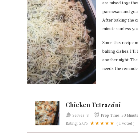
are mixed together
parmesan and goat 
After baking the ca
minutes unless you
Since this recipe 
baking dishes. I’ll
another night. The
needs the reminde
Chicken Tetrazzini
Serves:
8
Prep Time:
50 Minut
Rating:
5.0
/5
(
1
voted )