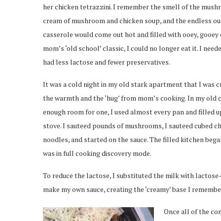
her chicken tetrazzini. I remember the smell of the mush
cream of mushroom and chicken soup, and the endless ou
casserole would come out hot and filled with ooey, gooey
mom’s ‘old school’ classic, I could no longer eat it. I need
had less lactose and fewer preservatives.
It was a cold night in my old stark apartment that I was c
the warmth and the ‘hug’ from mom’s cooking. In my old 
enough room for one, I used almost every pan and filled u
stove. I sauteed pounds of mushrooms, I sauteed cubed c
noodles, and started on the sauce. The filled kitchen bega
was in full cooking discovery mode.
To reduce the lactose, I substituted the milk with lacto
make my own sauce, creating the ‘creamy’ base I remember 
Once all of the c