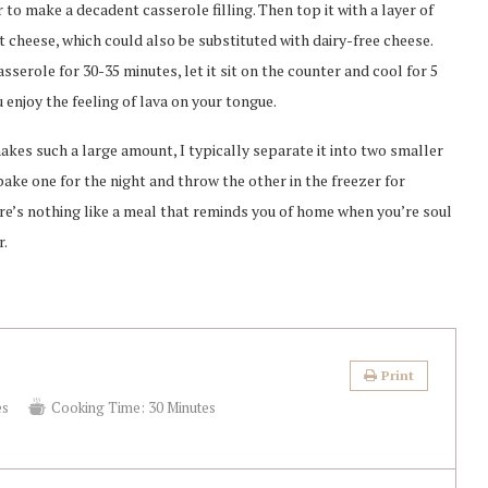
 to make a decadent casserole filling. Then top it with a layer of
cheese, which could also be substituted with dairy-free cheese.
sserole for 30-35 minutes, let it sit on the counter and cool for 5
 enjoy the feeling of lava on your tongue.
makes such a large amount, I typically separate it into two smaller
 bake one for the night and throw the other in the freezer for
re’s nothing like a meal that reminds you of home when you’re soul
r.
Print
es
Cooking Time:
30 Minutes