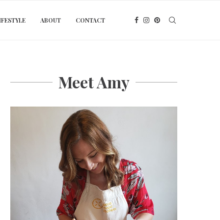
IFESTYLE
ABOUT
CONTACT
Meet Amy