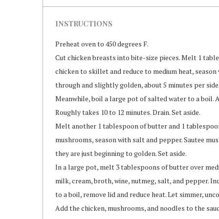
INSTRUCTIONS
Preheat oven to 450 degrees F.
Cut chicken breasts into bite-size pieces. Melt 1 tabl
chicken to skillet and reduce to medium heat, season
through and slightly golden, about 5 minutes per side.
Meanwhile, boil a large pot of salted water to a boil. 
Roughly takes 10 to 12 minutes. Drain. Set aside.
Melt another 1 tablespoon of butter and 1 tablespoon 
mushrooms, season with salt and pepper. Sautee mus
they are just beginning to golden. Set aside.
In a large pot, melt 3 tablespoons of butter over med
milk, cream, broth, wine, nutmeg, salt, and pepper. Inc
to a boil, remove lid and reduce heat. Let simmer, unc
Add the chicken, mushrooms, and noodles to the sauce.