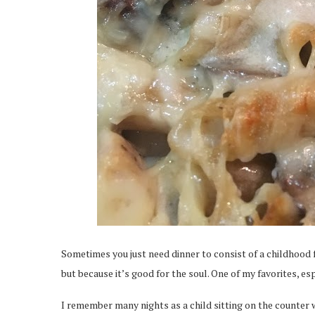
Sometimes you just need dinner to consist of a childhood fav
but because it’s good for the soul. One of my favorites, esp
I remember many nights as a child sitting on the counte