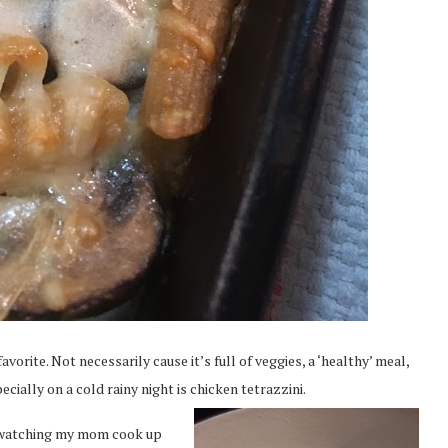
orite. Not necessarily cause it’s full of veggies, a ‘healthy’ meal,
ecially on a cold rainy night is chicken tetrazzini.
r watching my mom cook up