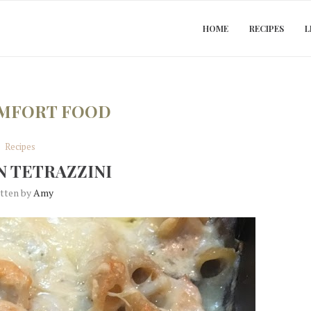
HOME
RECIPES
L
MFORT FOOD
Recipes
 TETRAZZINI
itten by
Amy