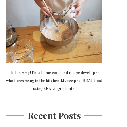
Hi, I'm Amy! I'm a home cook and recipe developer
who loves being in the kitchen. My recipes - REAL food
using REAL ingredients.
Recent Posts