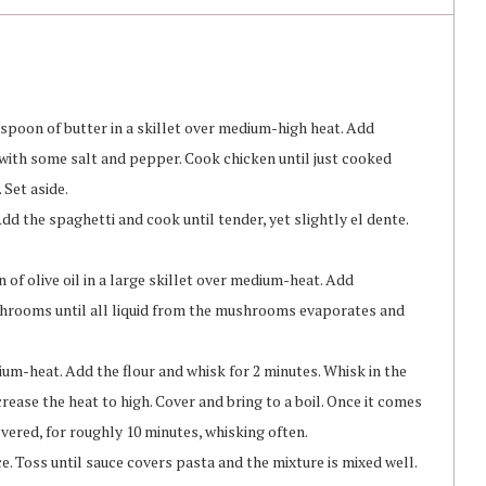
espoon of butter in a skillet over medium-high heat. Add
 with some salt and pepper. Cook chicken until just cooked
 Set aside.
Add the spaghetti and cook until tender, yet slightly el dente.
of olive oil in a large skillet over medium-heat. Add
hrooms until all liquid from the mushrooms evaporates and
ium-heat. Add the flour and whisk for 2 minutes. Whisk in the
rease the heat to high. Cover and bring to a boil. Once it comes
overed, for roughly 10 minutes, whisking often.
 Toss until sauce covers pasta and the mixture is mixed well.