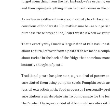
forgot something from the list. Instead, we’re ordering our
and then wiping everything down before it comes in the house
As we live in a different universe, creativity has to be at 
conscious of food waste. I’m making sure to use our peris
purchase these days online, I can’t waste it when we get it
That’s exactly why I made a large batch of kale basil pesto
about to turn, leftover from a pasta dish we made a couple 
about tucked in the back of the fridge that somehow manag
instantly thought of pesto.
Traditional pesto has pine nuts, a great deal of parmesan c
substituted them using pumpkin seeds. Pumpkin seeds are dra
less oil extraction in the food processor. I personally pre
substitution is an absolute win. To compensate for the loss
that’s what I have, we ran out of it but could use olive oil i