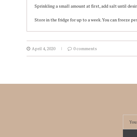
Sprinkling a small amount at first, add salt until desi
Store in the fridge for up to a week. You can freeze pe
April 4, 2020
0 comments