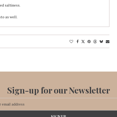
red saltiness.
sto as well.
Sign-up for our Newsletter