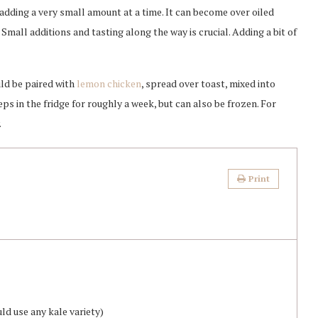
 adding a very small amount at a time. It can become over oiled
. Small additions and tasting along the way is crucial. Adding a bit of
uld be paired with
lemon chicken
, spread over toast, mixed into
ps in the fridge for roughly a week, but can also be frozen. For
.
Print
uld use any kale variety)