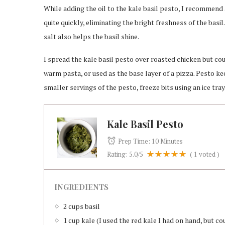
While adding the oil to the kale basil pesto, I recommend
quite quickly, eliminating the bright freshness of the basil
salt also helps the basil shine.
I spread the kale basil pesto over roasted chicken but co
warm pasta, or used as the base layer of a pizza. Pesto kee
smaller servings of the pesto, freeze bits using an ice tray
Kale Basil Pesto
Prep Time:
10 Minutes
Rating:
5.0
/5
(
1
voted )
INGREDIENTS
2 cups basil
1 cup kale (I used the red kale I had on hand, but co