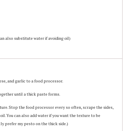
n also substitute water if avoiding oil)
se, and garlic to a food processor.
gether until a thick paste forms.
ture. Stop the food processor every so often, scrape the sides,
il. You can also add water if you want the texture to be
ly prefer my pesto on the thick side.)