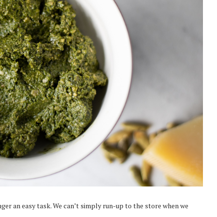
onger an easy task. We can’t simply run-up to the store when we