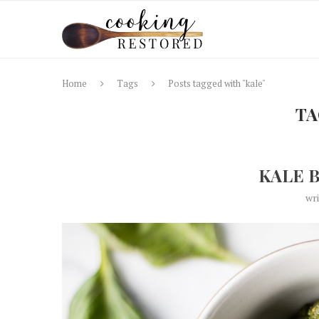
Home
Tags
Posts tagged with "kale"
TA
KALE 
wr