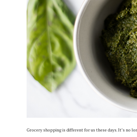
Grocery shopping is different for us these days. It’s no l