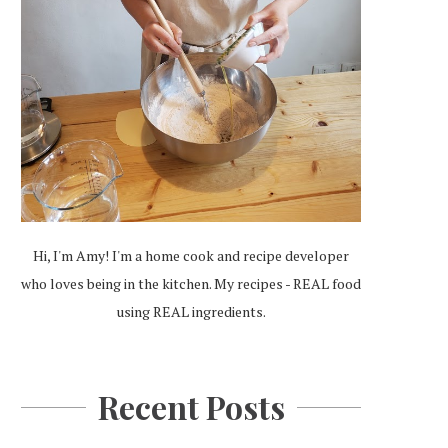
Hi, I'm Amy! I'm a home cook and recipe developer
who loves being in the kitchen. My recipes - REAL food
using REAL ingredients.
Recent Posts