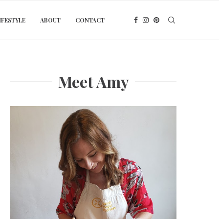
IFESTYLE
ABOUT
CONTACT
Meet Amy