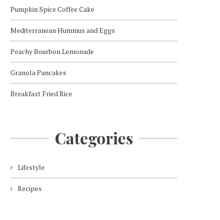
Pumpkin Spice Coffee Cake
Mediterranean Hummus and Eggs
Peachy Bourbon Lemonade
Granola Pancakes
Breakfast Fried Rice
Categories
Lifestyle
Recipes