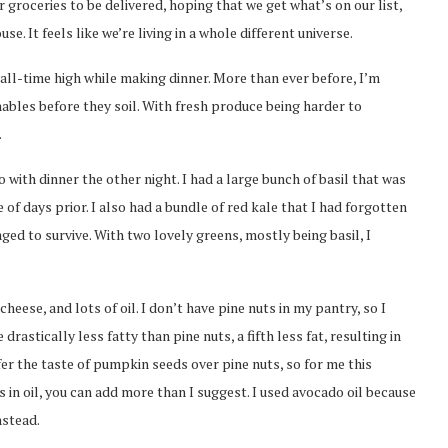
 groceries to be delivered, hoping that we get what’s on our list,
. It feels like we’re living in a whole different universe.
an all-time high while making dinner. More than ever before, I’m
hables before they soil. With fresh produce being harder to
.
 with dinner the other night. I had a large bunch of basil that was
of days prior. I also had a bundle of red kale that I had forgotten
ed to survive. With two lovely greens, mostly being basil, I
heese, and lots of oil. I don’t have pine nuts in my pantry, so I
stically less fatty than pine nuts, a fifth less fat, resulting in
fer the taste of pumpkin seeds over pine nuts, so for me this
 in oil, you can add more than I suggest. I used avocado oil because
nstead.