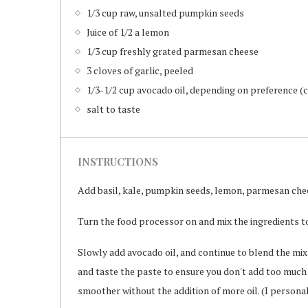
1/3 cup raw, unsalted pumpkin seeds
Juice of 1/2 a lemon
1/3 cup freshly grated parmesan cheese
3 cloves of garlic, peeled
1/3-1/2 cup avocado oil, depending on preference (ca
salt to taste
INSTRUCTIONS
Add basil, kale, pumpkin seeds, lemon, parmesan chee
Turn the food processor on and mix the ingredients to
Slowly add avocado oil, and continue to blend the mix
and taste the paste to ensure you don't add too much o
smoother without the addition of more oil. (I personal