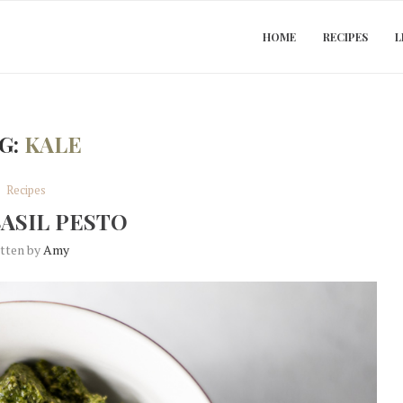
HOME
RECIPES
L
G:
KALE
Recipes
BASIL PESTO
itten by
Amy