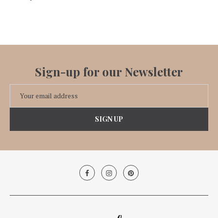
Sign-up for our Newsletter