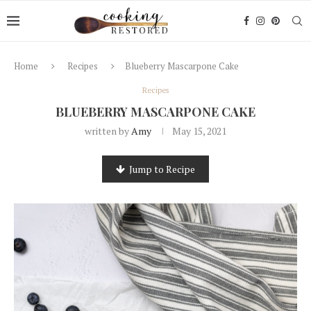
Home
Recipes
Blueberry Mascarpone Cake
Recipes
BLUEBERRY MASCARPONE CAKE
written by
Amy
May 15, 2021
Jump to Recipe