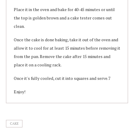
Place it in the oven and bake for 40-45 minutes or until
the top is golden brown and a cake tester comes out
clean.
Once the cake is done baking, take it out of the oven and
allow it to cool for at least 15 minutes before removing it
from the pan. Remove the cake after 15 minutes and
place it on a cooling rack.
Once it's fully cooled, cut it into squares and serve.7
Enjoy!
CAKE