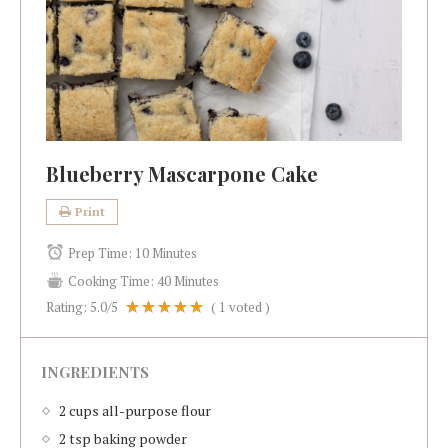
Blueberry Mascarpone Cake
Print
Prep Time:
10 Minutes
Cooking Time:
40 Minutes
Rating:
5.0
/5
(
1
voted )
INGREDIENTS
2 cups all-purpose flour
2 tsp baking powder