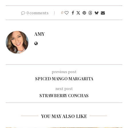
0 comments
0
AMY
previous post
SPICED MANGO MARGARITA
next post
STRAWBERRY CONCHAS
YOU MAY ALSO LIKE