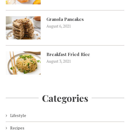
Granola Pancakes
August 6, 2021
Breakfast Fried Rice
August 3, 2021
Categories
Lifestyle
Recipes