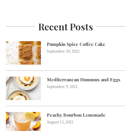
Recent Posts
Pumpkin Spice Coffee Cake
September 20, 2021
Mediterranean Hummus and Eggs
September 9, 2021
Peachy Bourbon Lemonade
August 12, 2021