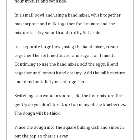
flour mixture and set aside.
In a small bowl and using a hand mixer, whisk together
mascarpone and milk together for 1 minute and the
mixture is silky smooth and frothy. Set aside.
In a separate large bowl, using the hand mixer, cream
together the softened butter and sugar for 1 minute.
Continuing to use the hand mixer, add the eggs. Blend
together until smooth and creamy. Add the milk mixture
and blend until fully mixed together.
Switching to a wooden spoon, add the flour mixture. Stir
gently so you don't break up too many of the blueberries.
The dough will be thick.
Place the dough into the square baking dish and smooth
out the top so that it's even.