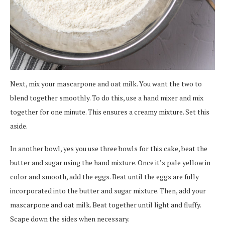
Next, mix your mascarpone and oat milk. You want the two to
blend together smoothly. To do this, use a hand mixer and mix
together for one minute. This ensures a creamy mixture. Set this
aside.
In another bowl, yes you use three bowls for this cake, beat the
butter and sugar using the hand mixture. Once it’s pale yellow in
color and smooth, add the eggs. Beat until the eggs are fully
incorporated into the butter and sugar mixture. Then, add your
mascarpone and oat milk. Beat together until light and fluffy.
Scape down the sides when necessary.