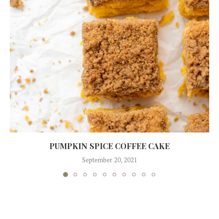
PUMPKIN SPICE COFFEE CAKE
September 20, 2021