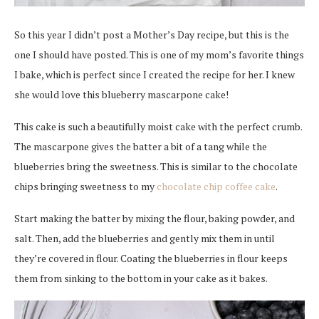
So this year I didn’t post a Mother’s Day recipe, but this is the
one I should have posted. This is one of my mom’s favorite things
I bake, which is perfect since I created the recipe for her. I knew
she would love this blueberry mascarpone cake!
This cake is such a beautifully moist cake with the perfect crumb.
The mascarpone gives the batter a bit of a tang while the
blueberries bring the sweetness. This is similar to the chocolate
chips bringing sweetness to my
chocolate chip coffee cake
.
Start making the batter by mixing the flour, baking powder, and
salt. Then, add the blueberries and gently mix them in until
they’re covered in flour. Coating the blueberries in flour keeps
them from sinking to the bottom in your cake as it bakes.