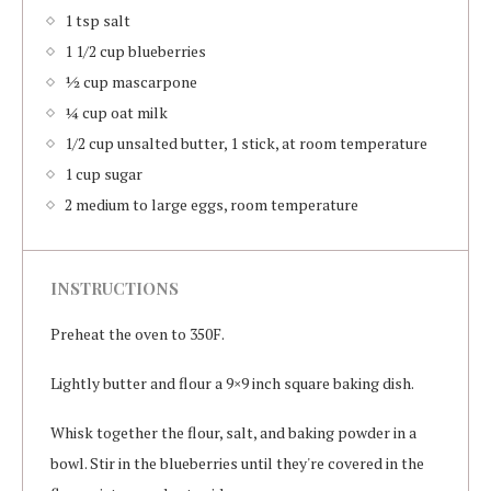
1 tsp salt
1 1/2 cup blueberries
½ cup mascarpone
¼ cup oat milk
1/2 cup unsalted butter, 1 stick, at room temperature
1 cup sugar
2 medium to large eggs, room temperature
INSTRUCTIONS
Preheat the oven to 350F.
Lightly butter and flour a 9×9 inch square baking dish.
Whisk together the flour, salt, and baking powder in a
bowl. Stir in the blueberries until they're covered in the