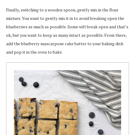
Finally, switching to a wooden spoon, gently mix in the flour
mixture. You want to gently mix it in to avoid breaking open the
blueberries as much as possible. Some will break open and that’s
ok, but you want to keep as many intact as possible. From there,
add the blueberry mascarpone cake batter to your baking dish
and pop it in the oven to bake.