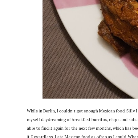
While in Berlin, I couldn’t get enough Mexican food. Silly 
myself daydreaming of breakfast burritos, chips and salsa, 
able to find it again for the next few months, which has bee
it. Regardless, I ate Mexican food as often as I could. W