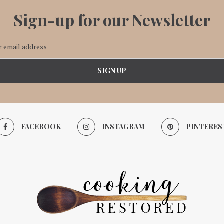
Sign-up for our Newsletter
FACEBOOK
INSTAGRAM
PINTERES