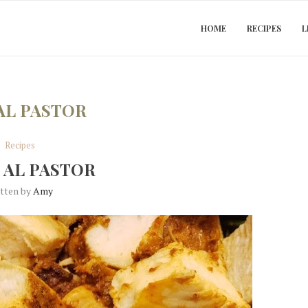
HOME
RECIPES
L
AL PASTOR
Recipes
 AL PASTOR
itten by
Amy