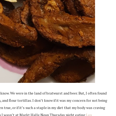
I know. We were in the land of bratwurst and beer. But, I often found
and flour tortillas. I don’t know if it was my concern for not being
n true, or if it’s such a staple in my diet that my body was craving
hen I wasn’t at Markt Halle Neun Thursday night eating
Los