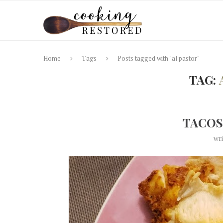
Home
Tags
Posts tagged with "al pastor"
TAG:
TACOS
wr