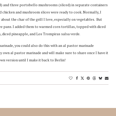
d) and three portobello mushrooms (sliced) in separate containers
bed chicken and mushroom slices were ready to cook. Normally, I
about the char of the grill I love, especially on vegetables. But
utee pans. I added them to warmed corn tortillas, topped with diced
er), diced pineapple, and Los Trompiras salsa verde.
rinade, you could also do this with an al pastor marinade
y own al pastor marinade and will make sure to share once I have it
n version until I make it back to Berlin!