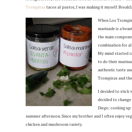
Trompiras
tacos al pastor, I was making it myself. Break
When Los Trompiras
marinade is a beaut
the main component
combination for al
My mind started ra
to do their marina
authentic taste an
Trompiras and the
I decided to stick 
decided to change 
Diego; cooking up 
summer afternoon. Since my brother and I often enjoy veg
chicken and mushroom variety.