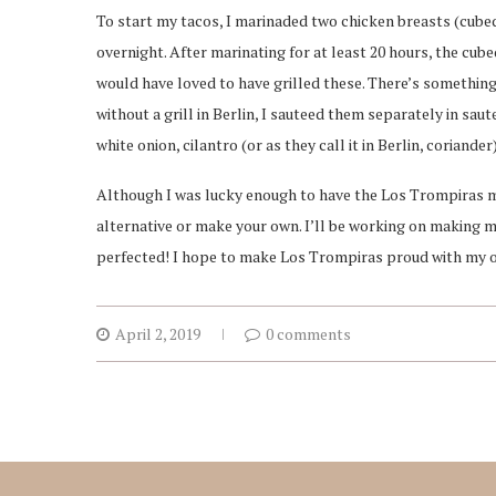
To start my tacos, I marinaded two chicken breasts (cube
overnight. After marinating for at least 20 hours, the cu
would have loved to have grilled these. There’s something 
without a grill in Berlin, I sauteed them separately in sa
white onion, cilantro (or as they call it in Berlin, coriand
Although I was lucky enough to have the Los Trompiras ma
alternative or make your own. I’ll be working on making m
perfected! I hope to make Los Trompiras proud with my ow
April 2, 2019
0 comments