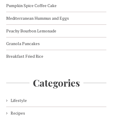
Pumpkin Spice Coffee Cake
Mediterranean Hummus and Eggs
Peachy Bourbon Lemonade
Granola Pancakes
Breakfast Fried Rice
Categories
Lifestyle
Recipes