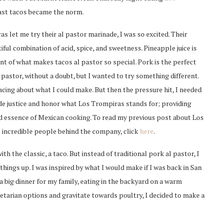
fast tacos became the norm.
 let me try their al pastor marinade, I was so excited. Their
iful combination of acid, spice, and sweetness. Pineapple juice is
 of what makes tacos al pastor so special. Pork is the perfect
 pastor, without a doubt, but I wanted to try something different.
cing about what I could make. But then the pressure hit, I needed
de justice and honor what Los Trompiras stands for; providing
d essence of Mexican cooking. To read my previous post about Los
 incredible people behind the company, click
here
.
with the classic, a taco. But instead of traditional pork al pastor, I
things up. I was inspired by what I would make if I was back in San
a big dinner for my family, eating in the backyard on a warm
etarian options and gravitate towards poultry, I decided to make a