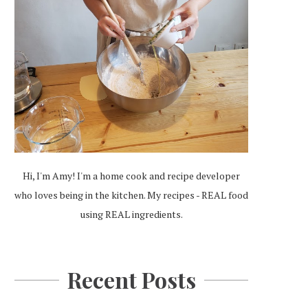
Hi, I'm Amy! I'm a home cook and recipe developer
who loves being in the kitchen. My recipes - REAL food
using REAL ingredients.
Recent Posts