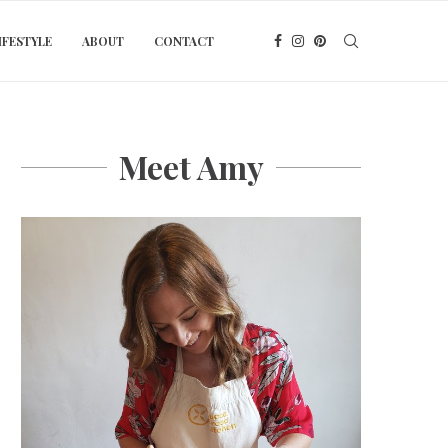
IFESTYLE
ABOUT
CONTACT
Meet Amy