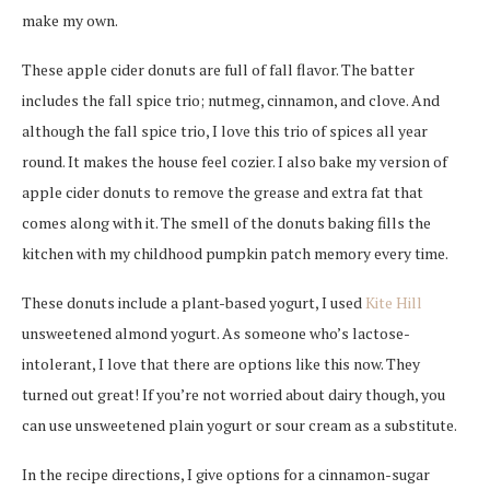
make my own.
These apple cider donuts are full of fall flavor. The batter
includes the fall spice trio; nutmeg, cinnamon, and clove. And
although the fall spice trio, I love this trio of spices all year
round. It makes the house feel cozier. I also bake my version of
apple cider donuts to remove the grease and extra fat that
comes along with it. The smell of the donuts baking fills the
kitchen with my childhood pumpkin patch memory every time.
These donuts include a plant-based yogurt, I used
Kite Hill
unsweetened almond yogurt. As someone who’s lactose-
intolerant, I love that there are options like this now. They
turned out great! If you’re not worried about dairy though, you
can use unsweetened plain yogurt or sour cream as a substitute.
In the recipe directions, I give options for a cinnamon-sugar