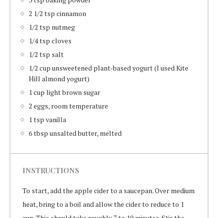
2 1/2 tsp cinnamon
1/2 tsp nutmeg
1/4 tsp cloves
1/2 tsp salt
1/2 cup unsweetened plant-based yogurt (I used Kite
Hill almond yogurt)
1 cup light brown sugar
2 eggs, room temperature
1 tsp vanilla
6 tbsp unsalted butter, melted
INSTRUCTIONS
To start, add the apple cider to a saucepan. Over medium
heat, bring to a boil and allow the cider to reduce to 1
cup. This should take roughly 7 to 10 minutes. Stir the