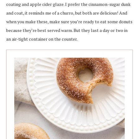
coating and apple cider glaze. I prefer the cinnamon-sugar dunk
and coat, it reminds me of a churro, but both are delicious! And
when you make these, make sure you’re ready to eat some donuts
because they’re best served warm. But they last a day or two in
an air-tight container on the counter.