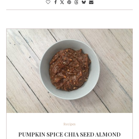
Recipes
PUMPKIN SPICE CHIA SEED ALMOND