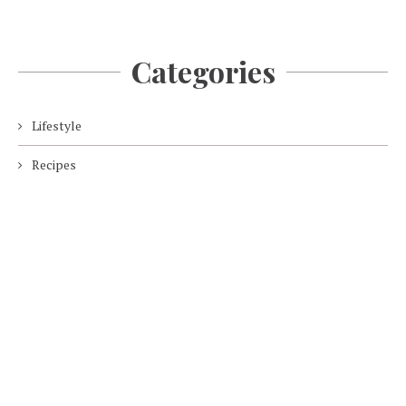
Categories
Lifestyle
Recipes