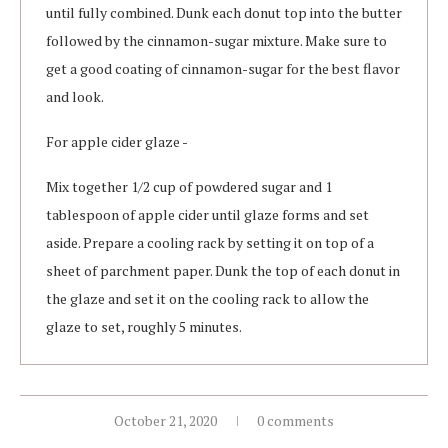
until fully combined. Dunk each donut top into the butter
followed by the cinnamon-sugar mixture. Make sure to
get a good coating of cinnamon-sugar for the best flavor
and look.
For apple cider glaze -
Mix together 1/2 cup of powdered sugar and 1
tablespoon of apple cider until glaze forms and set
aside. Prepare a cooling rack by setting it on top of a
sheet of parchment paper. Dunk the top of each donut in
the glaze and set it on the cooling rack to allow the
glaze to set, roughly 5 minutes.
October 21, 2020
0 comments