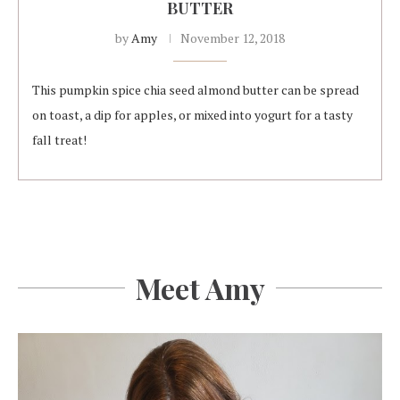
BUTTER
by
Amy
November 12, 2018
This pumpkin spice chia seed almond butter can be spread
on toast, a dip for apples, or mixed into yogurt for a tasty
fall treat!
Meet Amy