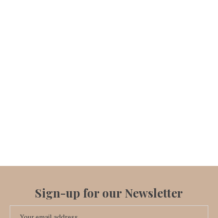
Sign-up for our Newsletter