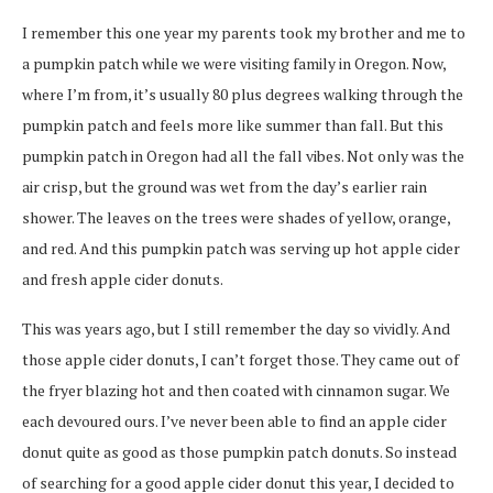
I remember this one year my parents took my brother and me to
a pumpkin patch while we were visiting family in Oregon. Now,
where I’m from, it’s usually 80 plus degrees walking through the
pumpkin patch and feels more like summer than fall. But this
pumpkin patch in Oregon had all the fall vibes. Not only was the
air crisp, but the ground was wet from the day’s earlier rain
shower. The leaves on the trees were shades of yellow, orange,
and red. And this pumpkin patch was serving up hot apple cider
and fresh apple cider donuts.
This was years ago, but I still remember the day so vividly. And
those apple cider donuts, I can’t forget those.
They came out of
the fryer blazing hot and then coated with cinnamon sugar. We
each devoured ours. I’ve never been able to find an apple cider
donut quite as good as those pumpkin patch donuts. So instead
of searching for a good apple cider donut this year, I decided to