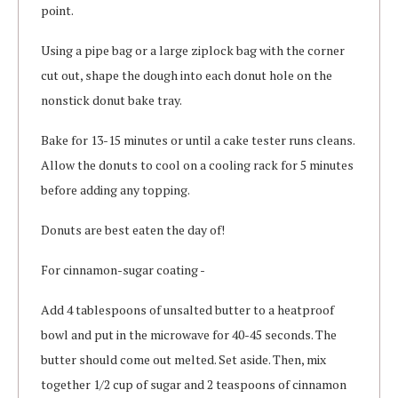
point.
Using a pipe bag or a large ziplock bag with the corner
cut out, shape the dough into each donut hole on the
nonstick donut bake tray.
Bake for 13-15 minutes or until a cake tester runs cleans.
Allow the donuts to cool on a cooling rack for 5 minutes
before adding any topping.
Donuts are best eaten the day of!
For cinnamon-sugar coating -
Add 4 tablespoons of unsalted butter to a heatproof
bowl and put in the microwave for 40-45 seconds. The
butter should come out melted. Set aside. Then, mix
together 1/2 cup of sugar and 2 teaspoons of cinnamon