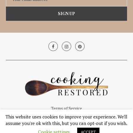
Terms of Service
This website uses cookies to improve your experience. We'll
© Copyright 2019, Cooking Restored. All Right Reserved.
assume you're ok with this, but you can opt-out if you wish.
Cookie settings
ACCEPT