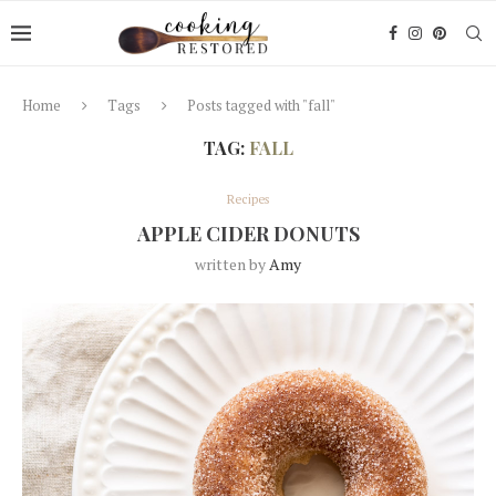
Home
Tags
Posts tagged with "fall"
TAG:
FALL
Recipes
APPLE CIDER DONUTS
written by
Amy