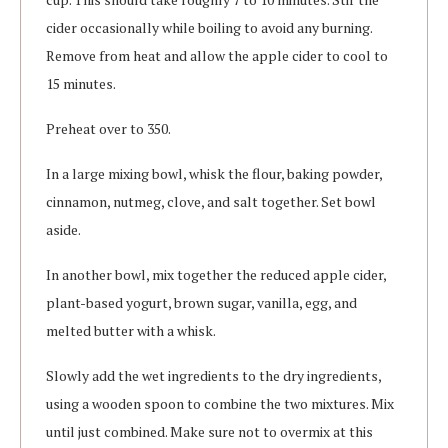
cider occasionally while boiling to avoid any burning.
Remove from heat and allow the apple cider to cool to
15 minutes.
Preheat over to 350.
In a large mixing bowl, whisk the flour, baking powder,
cinnamon, nutmeg, clove, and salt together. Set bowl
aside.
In another bowl, mix together the reduced apple cider,
plant-based yogurt, brown sugar, vanilla, egg, and
melted butter with a whisk.
Slowly add the wet ingredients to the dry ingredients,
using a wooden spoon to combine the two mixtures. Mix
until just combined. Make sure not to overmix at this