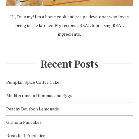
Hi, I'm Amy! I'm a home cook and recipe developer who loves
being in the kitchen. My recipes - REAL food using REAL
ingredients.
Recent Posts
Pumpkin Spice Coffee Cake
Mediterranean Hummus and Eggs
Peachy Bourbon Lemonade
Granola Pancakes
Breakfast Fried Rice