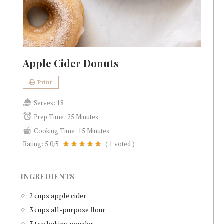
Apple Cider Donuts
Print
Serves:
18
Prep Time:
25 Minutes
Cooking Time:
15 Minutes
Rating:
5.0
/5
(
1
voted )
INGREDIENTS
2 cups apple cider
3 cups all-purpose flour
3 tsp baking powder