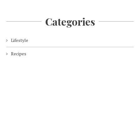
Categories
Lifestyle
Recipes