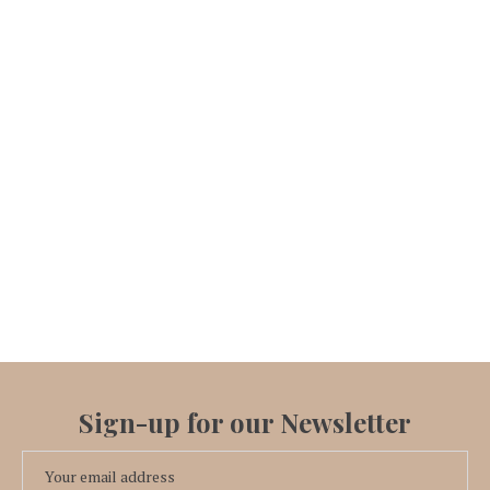
Sign-up for our Newsletter