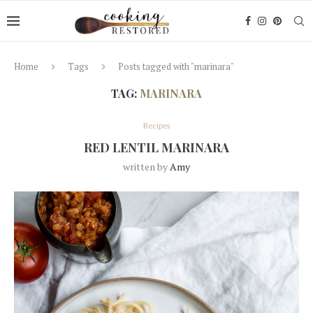
Home
Tags
Posts tagged with "marinara"
TAG:
MARINARA
Recipes
RED LENTIL MARINARA
written by
Amy