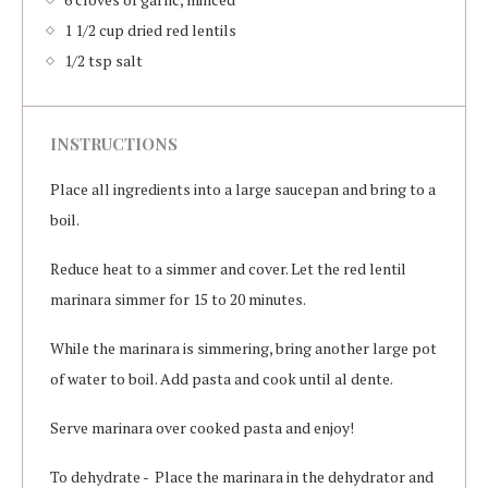
1 1/2 cup dried red lentils
1/2 tsp salt
INSTRUCTIONS
Place all ingredients into a large saucepan and bring to a
boil.
Reduce heat to a simmer and cover. Let the red lentil
marinara simmer for 15 to 20 minutes.
While the marinara is simmering, bring another large pot
of water to boil. Add pasta and cook until al dente.
Serve marinara over cooked pasta and enjoy!
To dehydrate - Place the marinara in the dehydrator and