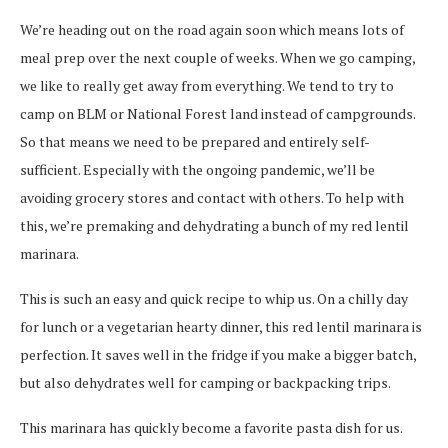
We’re heading out on the road again soon which means lots of
meal prep over the next couple of weeks. When we go camping,
we like to really get away from everything. We tend to try to
camp on BLM or National Forest land instead of campgrounds.
So that means we need to be prepared and entirely self-
sufficient. Especially with the ongoing pandemic, we’ll be
avoiding grocery stores and contact with others. To help with
this, we’re premaking and dehydrating a bunch of my red lentil
marinara.
This is such an easy and quick recipe to whip us. On a chilly day
for lunch or a vegetarian hearty dinner, this red lentil marinara is
perfection. It saves well in the fridge if you make a bigger batch,
but also dehydrates well for camping or backpacking trips.
This marinara has quickly become a favorite pasta dish for us.