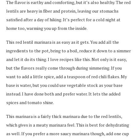
The flavor is earthy and comforting, but it’s also healthy. The red
lentils are heavy in fiber and protein, leaving our stomachs
satisfied after a day of hiking. It’s perfect for a cold night at
home too, warming you up from the inside.
This red lentil marinara is as easy as it gets. You add all the
ingredients to the pot, bring to a boil, reduce it down to a simmer
and let it do its thing. I love recipes like this. Not only is it easy,
but the flavors really come through during simmering. If you
want to add a little spice, add a teaspoon of red chili flakes. My
base is water, but you could use vegetable stock as your base
instead. I have done both and prefer water. It lets the added
spices and tomato shine.
This marinara is a fairly thick marinara due to the red lentils,
which gives is a meaty marinara feel. This is best for dehydrating
as well. If you prefer a more saucy marinara though, add one cup