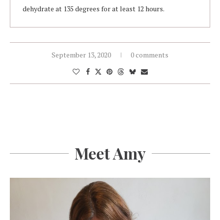
dehydrate at 135 degrees for at least 12 hours.
September 13, 2020
0 comments
Meet Amy