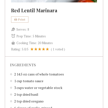
Red Lentil Marinara
Print
Serves:
8
Prep Time:
5 Minutes
Cooking Time:
20 Minutes
Rating:
5.0
/5
(
1
voted )
INGREDIENTS
2 14.5 oz cans of whole tomatoes
1 cup tomato sauce
3 cups water or vegetable stock
2 tsp dried basil
2 tsp dried oregano
6 cloves of garlic, minced