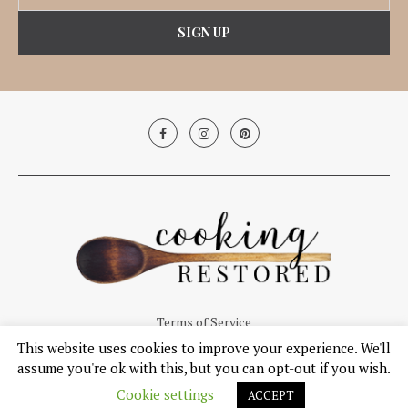
Terms of Service
This website uses cookies to improve your experience. We'll
© Copyright 2019, Cooking Restored. All Right Reserved.
assume you're ok with this, but you can opt-out if you wish.
Cookie settings
ACCEPT
BACK TO TOP