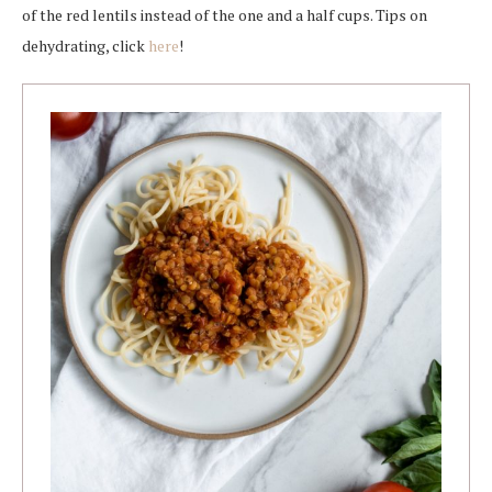
of the red lentils instead of the one and a half cups. Tips on
dehydrating, click
here
!