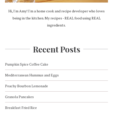
Hi, I'm Amy! I'm a home cook and recipe developer who loves
being in the kitchen. My recipes - REAL food using REAL
ingredients.
Recent Posts
Pumpkin Spice Coffee Cake
Mediterranean Hummus and Eggs
Peachy Bourbon Lemonade
Granola Pancakes
Breakfast Fried Rice