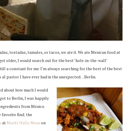
das, tostadas, tamales, or tacos, we ate it. We ate Mexican food at
ot older, I would search out for the best ‘hole-in-the-wall’
still a constant for me. I’m always searching for the best of the best
os al pastor I have ever had in the unexpected…Berlin.
ned about how much I would
got to Berlin, I was happily
l ingredients from Mexico.
 favorite find; the
s
at
Markt Halle Neun
on