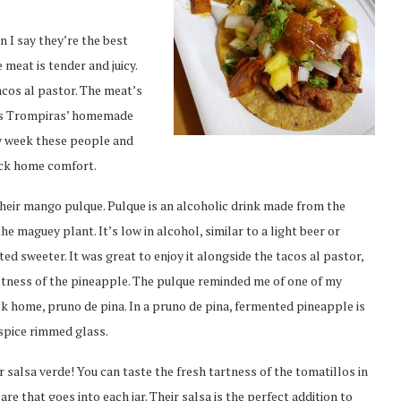
 I say they’re the best
 meat is tender and juicy.
acos al pastor. The meat’s
Los Trompiras’ homemade
ry week these people and
ack home comfort.
their mango pulque. Pulque is an alcoholic drink made from the
e maguey plant. It’s low in alcohol, similar to a light beer or
ed sweeter. It was great to enjoy it alongside the tacos al pastor,
etness of the pineapple. The pulque reminded me of one of my
ck home, pruno de pina. In a pruno de pina, fermented pineapple is
 spice rimmed glass.
r salsa verde! You can taste the fresh tartness of the tomatillos in
are that goes into each jar. Their salsa is the perfect addition to