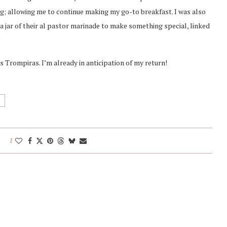
g; allowing me to continue making my go-to breakfast. I was also
a jar of their al pastor marinade to make something special, linked
os Trompiras. I’m already in anticipation of my return!
1