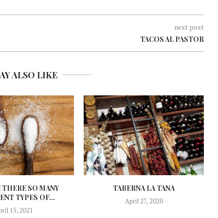
next post
TACOS AL PASTOR
AY ALSO LIKE
 THERE SO MANY
TABERNA LA TANA
ENT TYPES OF...
April 27, 2020
pril 15, 2021