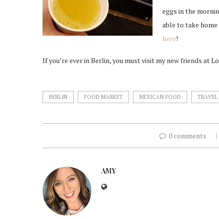
eggs in the mornin
able to take home 
here
!
If you’re ever in Berlin, you must visit my new friends at L
BERLIN
FOOD MARKET
MEXICAN FOOD
TRAVEL
0 comments
AMY