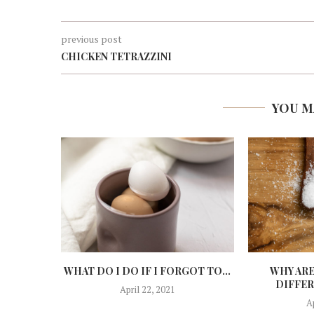
previous post
CHICKEN TETRAZZINI
YOU M
WHAT DO I DO IF I FORGOT TO...
WHY ARE
DIFFER
April 22, 2021
A