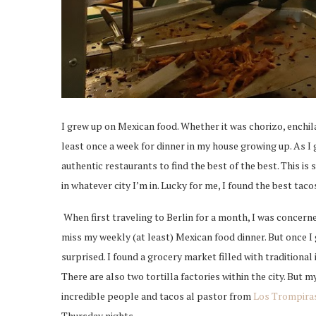
I grew up on Mexican food. Whether it was chorizo, enchila
least once a week for dinner in my house growing up. As I g
authentic restaurants to find the best of the best. This is 
in whatever city I’m in. Lucky for me, I found the best tac
When first traveling to Berlin for a month, I was concer
miss my weekly (at least) Mexican food dinner. But once I 
surprised. I found a grocery market filled with traditiona
There are also two tortilla factories within the city. But my
incredible people and tacos al pastor from
Los Trompira
Thursday nights.