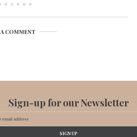
 A COMMENT
Sign-up for our Newsletter