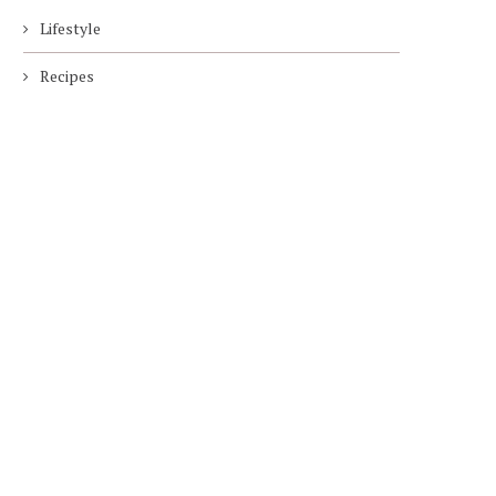
Lifestyle
Recipes