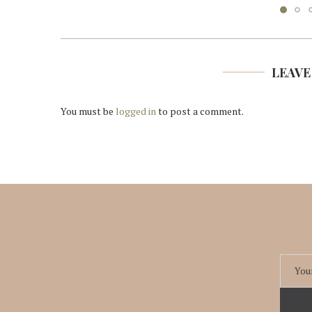
LEAVE
You must be
logged in
to post a comment.