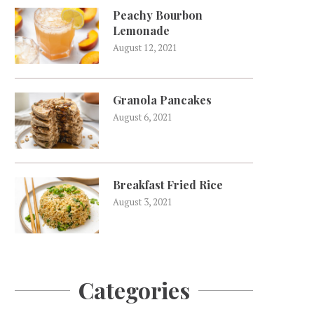
Peachy Bourbon
Lemonade
August 12, 2021
Granola Pancakes
August 6, 2021
Breakfast Fried Rice
August 3, 2021
Categories