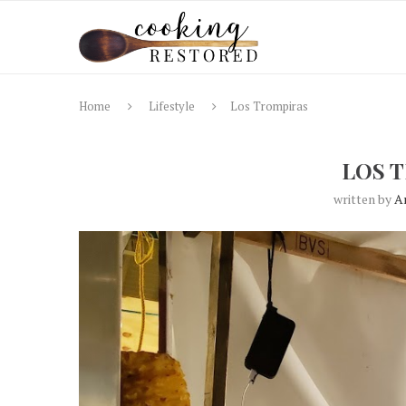
Home
Lifestyle
Los Trompiras
LOS 
written by
A