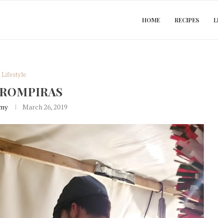
HOME
RECIPES
L
Lifestyle
TROMPIRAS
my
March 26, 2019