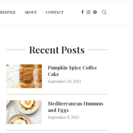
IFESTYLE
ABOUT
CONTACT
Recent Posts
Pumpkin Spice Coffee
Cake
September 20, 2021
Mediterranean Hummus
and Eggs
September 9, 2021