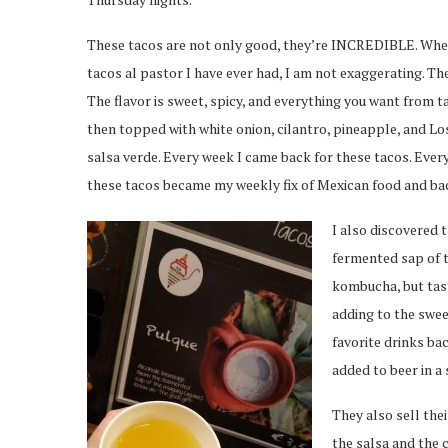
These tacos are not only good, they’re INCREDIBLE. When
tacos al pastor I have ever had, I am not exaggerating. The
The flavor is sweet, spicy, and everything you want from t
then topped with white onion, cilantro, pineapple, and 
salsa verde. Every week I came back for these tacos. Eve
these tacos became my weekly fix of Mexican food and b
I also discovered 
fermented sap of th
kombucha, but tast
adding to the swe
favorite drinks ba
added to beer in a
They also sell thei
the salsa and the c