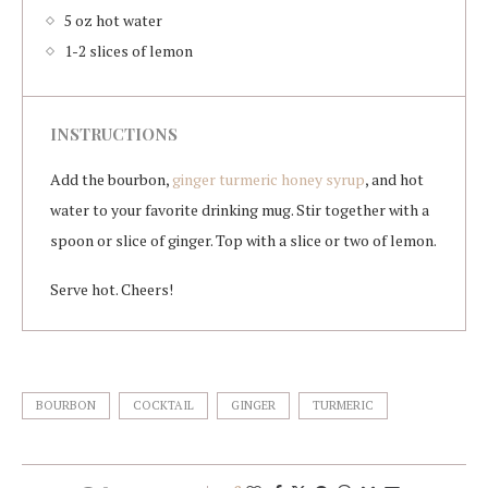
5 oz hot water
1-2 slices of lemon
INSTRUCTIONS
Add the bourbon,
ginger turmeric honey syrup
, and hot
water to your favorite drinking mug. Stir together with a
spoon or slice of ginger. Top with a slice or two of lemon.
Serve hot. Cheers!
BOURBON
COCKTAIL
GINGER
TURMERIC