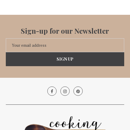
Sign-up for our Newsletter