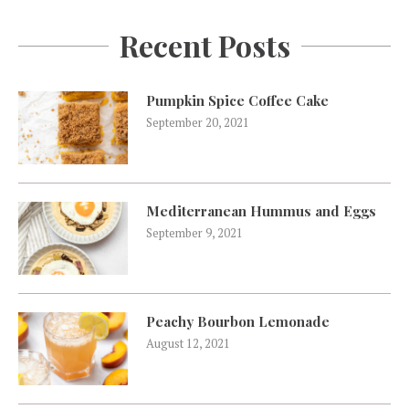
Recent Posts
Pumpkin Spice Coffee Cake
September 20, 2021
Mediterranean Hummus and Eggs
September 9, 2021
Peachy Bourbon Lemonade
August 12, 2021