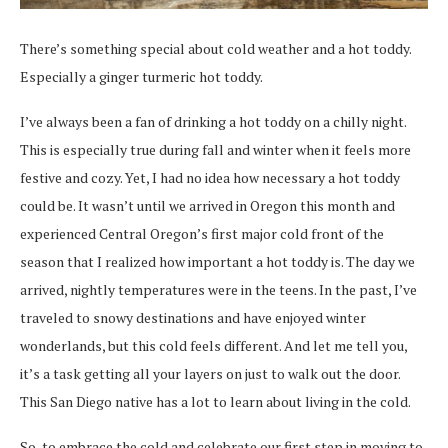
There’s something special about cold weather and a hot toddy.
Especially a ginger turmeric hot toddy.
I’ve always been a fan of drinking a hot toddy on a chilly night.
This is especially true during fall and winter when it feels more
festive and cozy. Yet, I had no idea how necessary a hot toddy
could be. It wasn’t until we arrived in Oregon this month and
experienced Central Oregon’s first major cold front of the
season that I realized how important a hot toddy is. The day we
arrived, nightly temperatures were in the teens. In the past, I’ve
traveled to snowy destinations and have enjoyed winter
wonderlands, but this cold feels different. And let me tell you,
it’s a task
getting all your layers on just to walk out the door.
This San Diego native has a lot to learn about living in the cold.
So, to embrace the cold and celebrate our first step in moving to