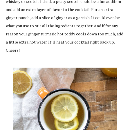
whiskey or scotch. I think a peaty scotch could be a fun addition
and add an extra layer of flavor to the cocktail. For an extra
ginger punch, add a slice of ginger as a garnish. It could even be
what you use to stir all the ingredients together. And if for any
reason your ginger turmeric hot toddy cools down too much, add
a little extra hot water. It’ll heat your cocktail right back up.
Cheers!