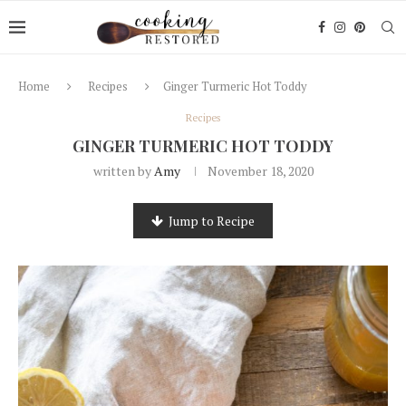
Home
Recipes
Ginger Turmeric Hot Toddy
Recipes
GINGER TURMERIC HOT TODDY
written by
Amy
November 18, 2020
Jump to Recipe