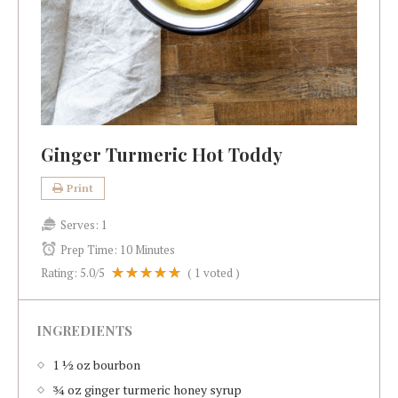
Ginger Turmeric Hot Toddy
Print
Serves:
1
Prep Time:
10 Minutes
Rating:
5.0
/5
(
1
voted )
INGREDIENTS
1 ½ oz bourbon
¾ oz ginger turmeric honey syrup