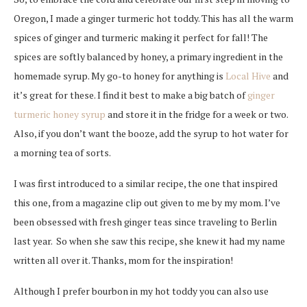
Oregon, I made a ginger turmeric hot toddy. This has all the warm
spices of ginger and turmeric making it perfect for fall! The
spices are softly balanced by honey, a primary ingredient in the
homemade syrup. My go-to honey for anything is
Local Hive
and
it’s great for these. I find it best to make a big batch of
ginger
turmeric honey syrup
and store it in the fridge for a week or two.
Also, if you don’t want the booze, add the syrup to hot water for
a morning tea of sorts.
I was first introduced to a similar recipe, the one that inspired
this one, from a magazine clip out given to me by my mom.
I’ve
been obsessed with fresh ginger teas since traveling to Berlin
last year. So when she saw this recipe, s
he knew it had my name
written all over it. Thanks, mom for the inspiration!
Although I prefer bourbon in my hot toddy you can also use