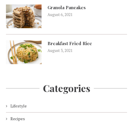
Granola Pancakes
August 6, 2021
Breakfast Fried Rice
August 3, 2021
Categories
Lifestyle
Recipes