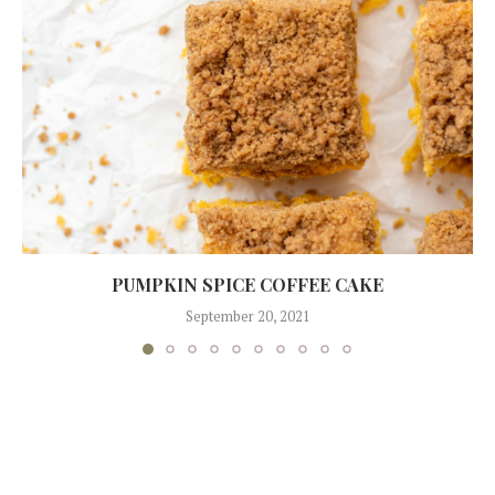
PUMPKIN SPICE COFFEE CAKE
September 20, 2021