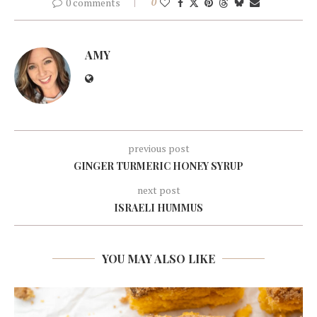
0 comments
0
AMY
previous post
GINGER TURMERIC HONEY SYRUP
next post
ISRAELI HUMMUS
YOU MAY ALSO LIKE