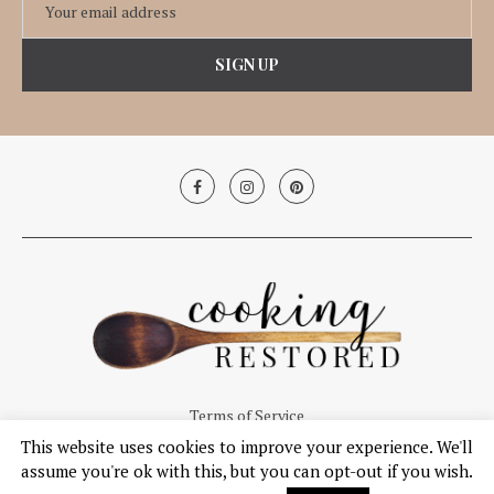
Terms of Service
This website uses cookies to improve your experience. We'll
© Copyright 2019, Cooking Restored. All Right Reserved.
assume you're ok with this, but you can opt-out if you wish.