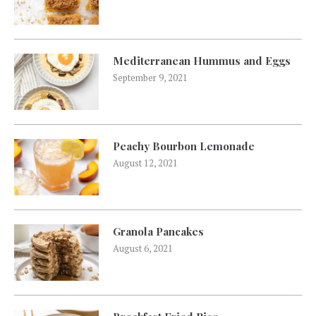
Mediterranean Hummus and Eggs
September 9, 2021
Peachy Bourbon Lemonade
August 12, 2021
Granola Pancakes
August 6, 2021