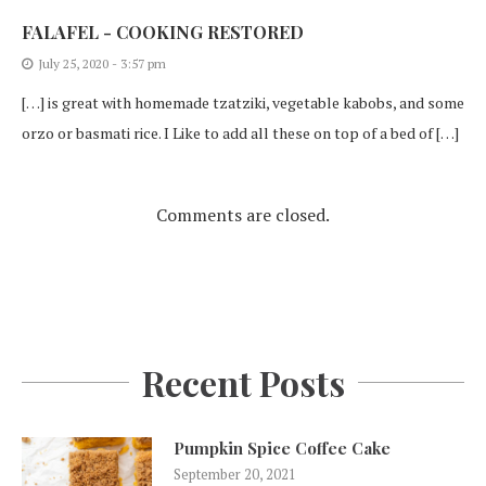
FALAFEL - COOKING RESTORED
July 25, 2020 - 3:57 pm
[…] is great with homemade tzatziki, vegetable kabobs, and some
orzo or basmati rice. I Like to add all these on top of a bed of […]
Comments are closed.
Recent Posts
Pumpkin Spice Coffee Cake
September 20, 2021