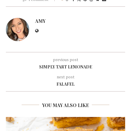
AMY
previous post
SIMPLY TART LEMONADE
next post
FALAFEL
YOU MAY ALSO LIKE