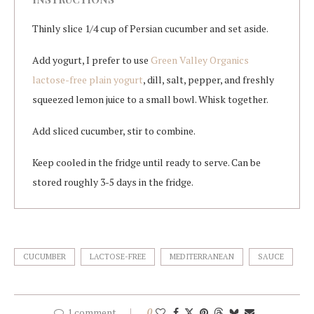
Thinly slice 1/4 cup of Persian cucumber and set aside.
Add yogurt, I prefer to use
Green Valley Organics
lactose-free plain yogurt
, dill, salt, pepper, and freshly
squeezed lemon juice to a small bowl. Whisk together.
Add sliced cucumber, stir to combine.
Keep cooled in the fridge until ready to serve. Can be
stored roughly 3-5 days in the fridge.
CUCUMBER
LACTOSE-FREE
MEDITERRANEAN
SAUCE
1 comment
0