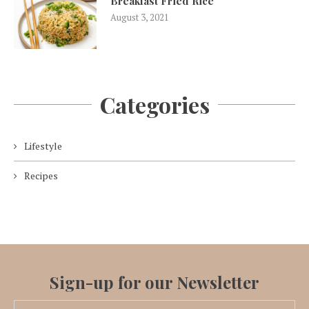
Breakfast Fried Rice
August 3, 2021
Categories
Lifestyle
Recipes
Sign-up for our Newsletter