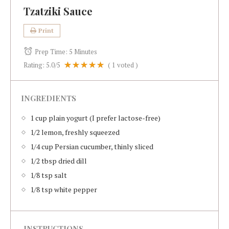
Tzatziki Sauce
Print
Prep Time:
5 Minutes
Rating:
5.0
/5
(
1
voted )
INGREDIENTS
1 cup plain yogurt (I prefer lactose-free)
1/2 lemon, freshly squeezed
1/4 cup Persian cucumber, thinly sliced
1/2 tbsp dried dill
1/8 tsp salt
1/8 tsp white pepper
INSTRUCTIONS