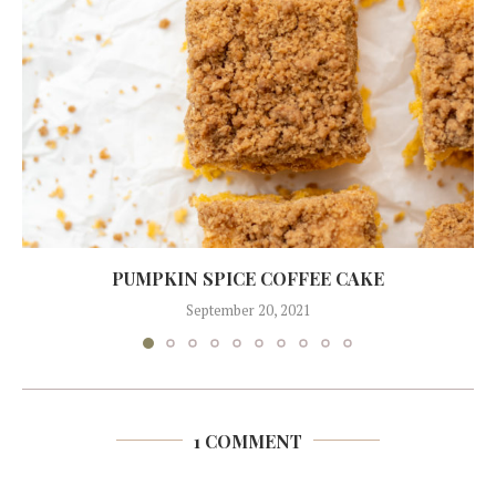
PUMPKIN SPICE COFFEE CAKE
September 20, 2021
1 COMMENT