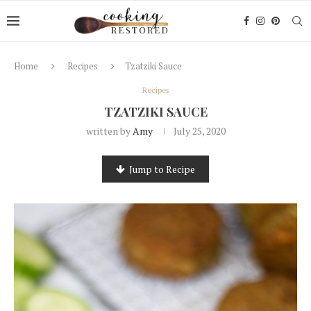
Home
Recipes
Tzatziki Sauce
Recipes
TZATZIKI SAUCE
written by
Amy
July 25, 2020
Jump to Recipe