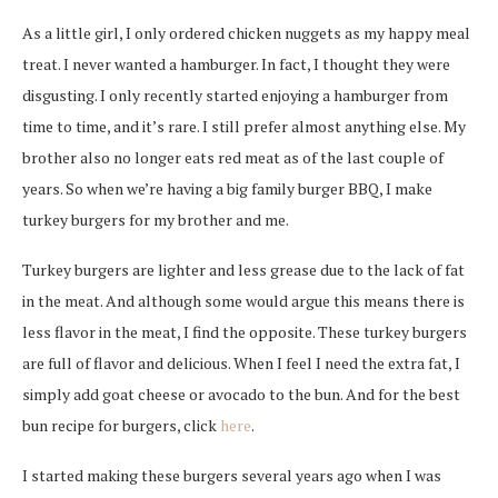
As a little girl, I only ordered chicken nuggets as my happy meal
treat. I never wanted a hamburger. In fact, I thought they were
disgusting. I only recently started enjoying a hamburger from
time to time, and it’s rare. I still prefer almost anything else. My
brother also no longer eats red meat as of the last couple of
years. So when we’re having a big family burger BBQ, I make
turkey burgers for my brother and me.
Turkey burgers are lighter and less grease due to the lack of fat
in the meat. And although some would argue this means there is
less flavor in the meat, I find the opposite. These turkey burgers
are full of flavor and delicious. When I feel I need the extra fat, I
simply add goat cheese or avocado to the bun. And for the best
bun recipe for burgers, click
here
.
I started making these burgers several years ago when I was