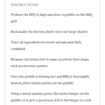
INSTRUCTIONS
Preheat the BBQ to high and place a griddle on the BBQ
grill.
Back inside the kitchen, finely slice one large shallot.
Place all ingredients in a bowl and mix until fully
combined.
Measure out turkey into 4-ounce portions then shape
each portion into patties.
Once the griddle is blazing hot and BBQ is thoroughly
heated, place turkey patties on the griddle.
Using a metal spatula, press the turkey burger on the
griddle so it gets a good sear. Allow the burger to cook