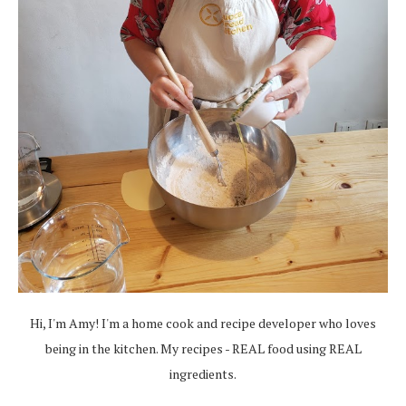
Hi, I'm Amy! I'm a home cook and recipe developer who loves
being in the kitchen. My recipes - REAL food using REAL
ingredients.