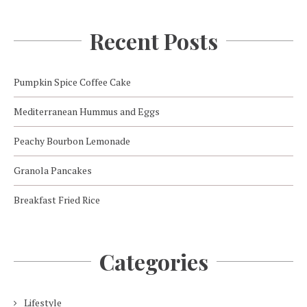
Recent Posts
Pumpkin Spice Coffee Cake
Mediterranean Hummus and Eggs
Peachy Bourbon Lemonade
Granola Pancakes
Breakfast Fried Rice
Categories
Lifestyle