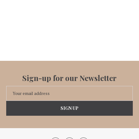
Sign-up for our Newsletter