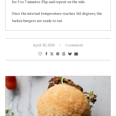
for 5 to 7 minutes. Flip and repeat on the side.
Once the internal temperature reaches 165 degrees, the
turkey burgers are ready to eat.
April 30, 2020
1 comment