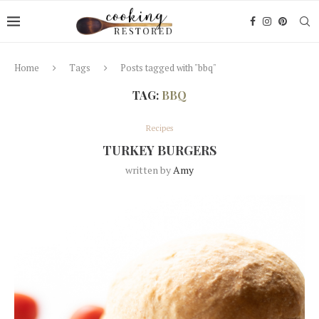
Home
Tags
Posts tagged with "bbq"
TAG:
BBQ
Recipes
TURKEY BURGERS
written by
Amy