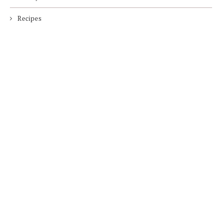
Recipes