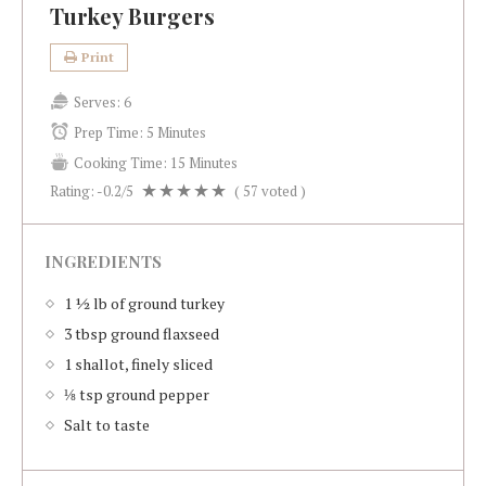
Turkey Burgers
Print
Serves:
6
Prep Time:
5 Minutes
Cooking Time:
15 Minutes
Rating:
-0.2
/5
(
57
voted )
INGREDIENTS
1 ½ lb of ground turkey
3 tbsp ground flaxseed
1 shallot, finely sliced
⅛ tsp ground pepper
Salt to taste