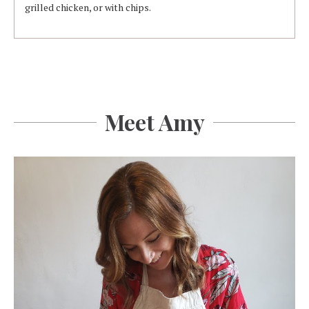
grilled chicken, or with chips.
Meet Amy