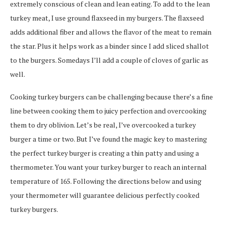
extremely conscious of clean and lean eating. To add to the lean
turkey meat, I use ground flaxseed in my burgers. The flaxseed
adds additional fiber and allows the flavor of the meat to remain
the star. Plus it helps work as a binder since I add sliced shallot
to the burgers. Somedays I’ll add a couple of cloves of garlic as
well.
Cooking turkey burgers can be challenging because there’s a fine
line between cooking them to juicy perfection and overcooking
them to dry oblivion. Let’s be real, I’ve overcooked a turkey
burger a time or two. But I’ve found the magic key to mastering
the perfect turkey burger is creating a thin patty and using a
thermometer. You want your turkey burger to reach an internal
temperature of 165. Following the directions below and using
your thermometer will guarantee delicious perfectly cooked
turkey burgers.