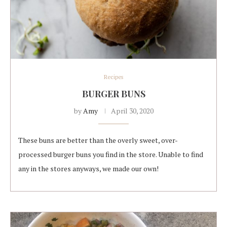
Recipes
BURGER BUNS
by
Amy
April 30, 2020
These buns are better than the overly sweet, over-
processed burger buns you find in the store. Unable to find
any in the stores anyways, we made our own!