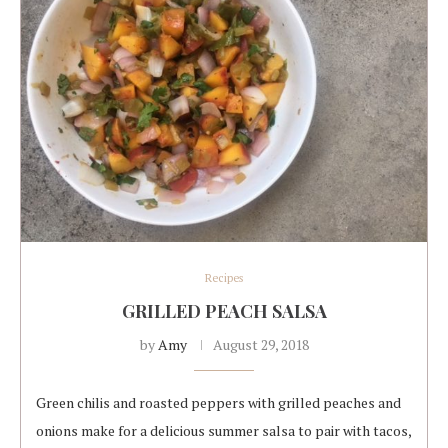
Recipes
GRILLED PEACH SALSA
by
Amy
August 29, 2018
Green chilis and roasted peppers with grilled peaches and
onions make for a delicious summer salsa to pair with tacos,